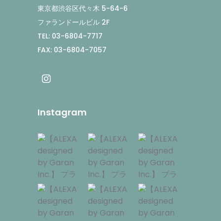
東京都渋谷区代々木 5-64-6
ファランドールビル 2F
TEL: 03-6804-7717
FAX: 03-6804-7057
Instagram