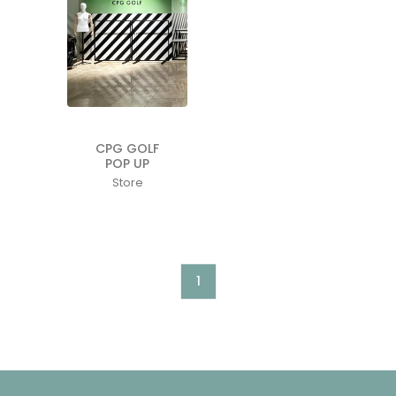
CPG GOLF
POP UP
Store
1