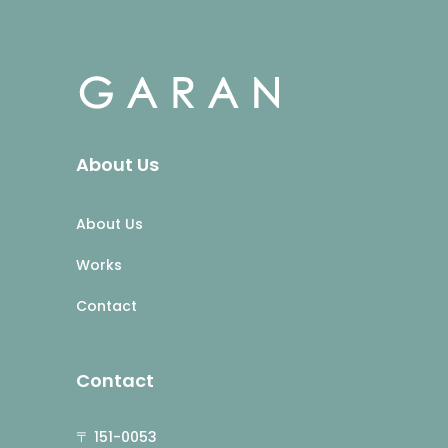
About Us
About Us
Works
Contact
Contact
〒 151-0053