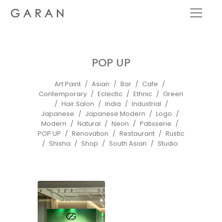
POP UP
Art Paint
Asian
Bar
Cafe
Contemporary
Eclectic
Ethnic
Green
Hair Salon
India
Industrial
Japanese
Japanese Modern
Logo
Modern
Natural
Neon
Patisserie
POP UP
Renovation
Restaurant
Rustic
Shisha
Shop
South Asian
Studio