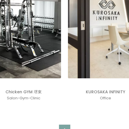
KUROSAKA INFINITY
Chicken GYM 堺東
Office
Salon-Gym-Clinic