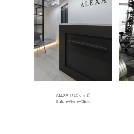
ALEXA ひばりヶ丘
Salon-Gym-Clinic