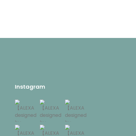
Instagram