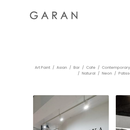
Art Paint
Asian
Bar
Cafe
Contemporary
Natural
Neon
Patiss