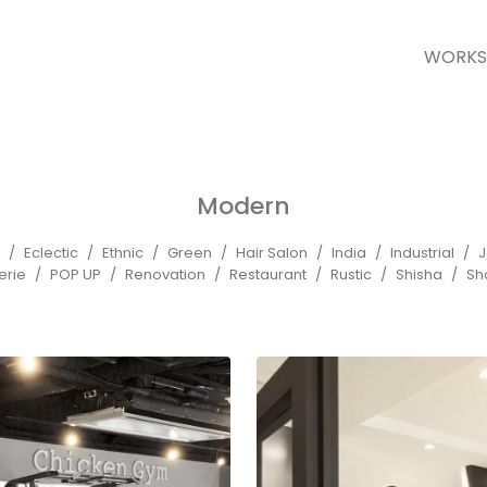
WORKS
Modern
Eclectic
Ethnic
Green
Hair Salon
India
Industrial
J
erie
POP UP
Renovation
Restaurant
Rustic
Shisha
Sh