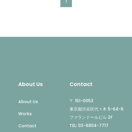
1
About Us
Contact
〒 151-0053
About Us
東京都渋谷区代々木 5-64-6
Works
ファランドールビル 2F
TEL: 03-6804-7717
Contact