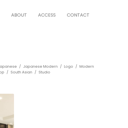
ABOUT
ACCESS
CONTACT
apanese
Japanese Modern
Logo
Modern
op
South Asian
Studio