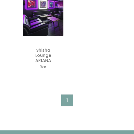
Shisha
Lounge
ARIANA
Bar
1