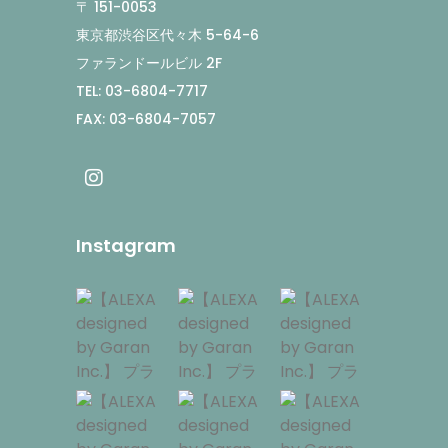
〒 151-0053
東京都渋谷区代々木 5-64-6
ファランドールビル 2F
TEL: 03-6804-7717
FAX: 03-6804-7057
Instagram