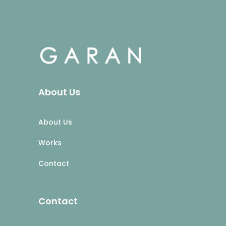
About Us
About Us
Works
Contact
Contact