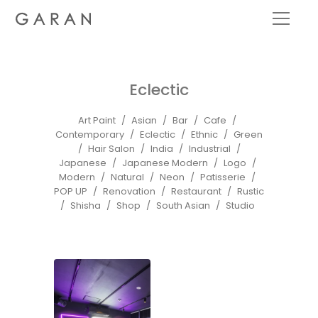
Eclectic
Art Paint
Asian
Bar
Cafe
Contemporary
Eclectic
Ethnic
Green
Hair Salon
India
Industrial
Japanese
Japanese Modern
Logo
Modern
Natural
Neon
Patisserie
POP UP
Renovation
Restaurant
Rustic
Shisha
Shop
South Asian
Studio