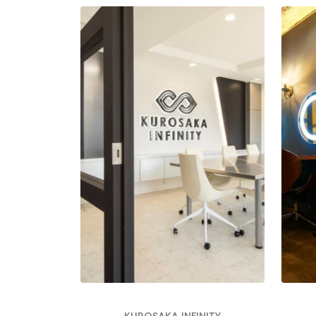
KUROSAKA INFINITY