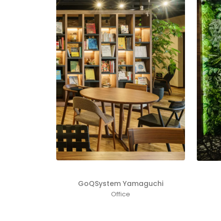
GoQSystem Yamaguchi
Office