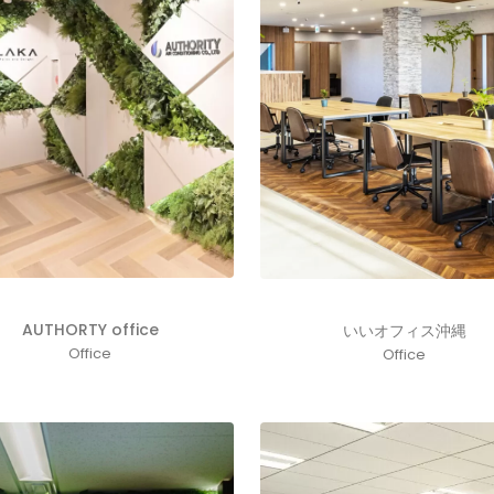
AUTHORTY office
いいオフィス沖縄
Office
Office