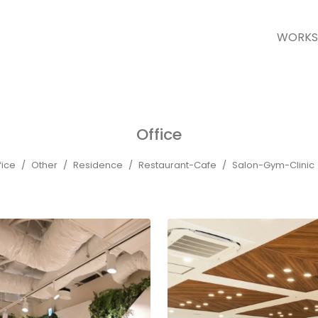
WORKS
Office
fice
Other
Residence
Restaurant-Cafe
Salon-Gym-Clinic