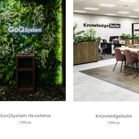
GoQSystem Hiroshima
KnowledgeSuite
Office
Office