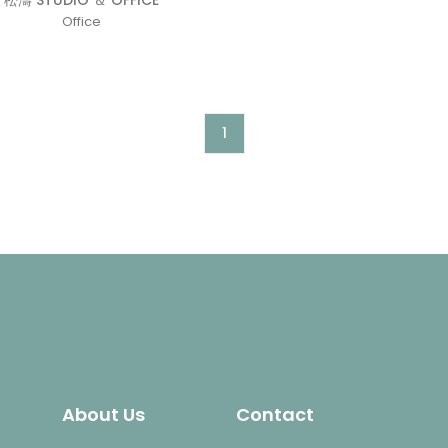
松濤 STUDIO ＆ OFFICE
Office
1
About Us
Contact