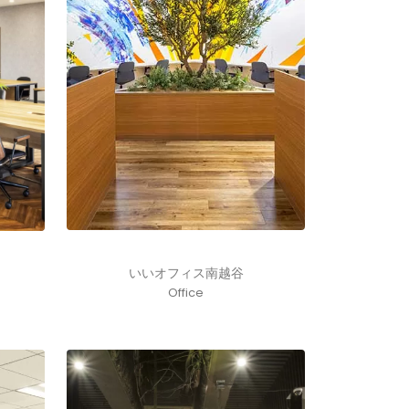
いいオフィス南越谷
Office