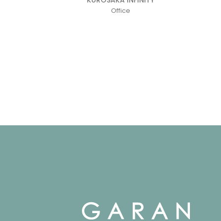
Office