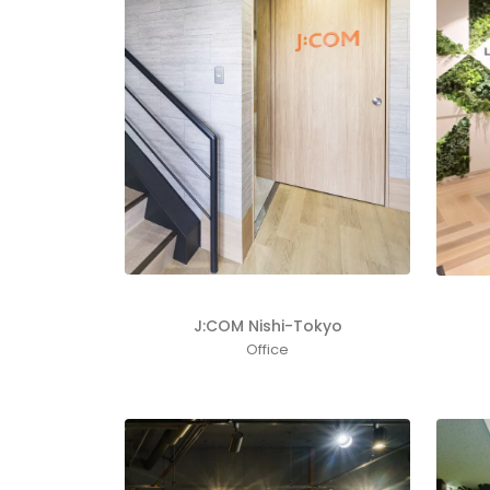
J:COM Nishi-Tokyo
Office