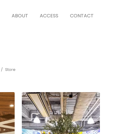
ABOUT
ACCESS
CONTACT
Store