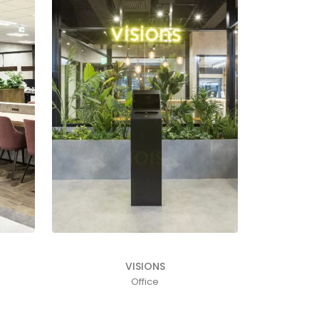
VISIONS
Office