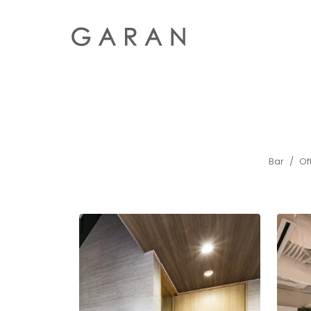
Bar
Of